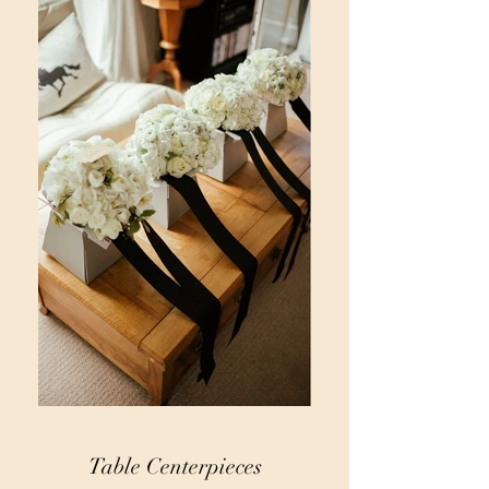
Table Centerpieces