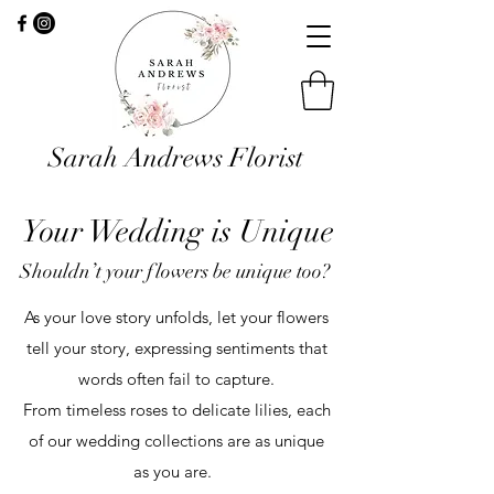
Sarah Andrews Florist
Your Wedding is Unique
Shouldn’t your flowers be unique too?
As your love story unfolds, let your flowers
tell your story, expressing sentiments that
words often fail to capture.
From timeless roses to delicate lilies, each
of our wedding collections are as unique
as you are.