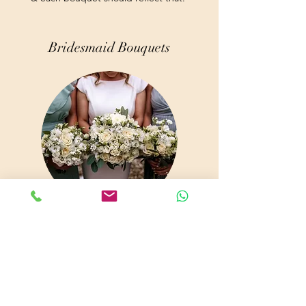
Bridesmaid Bouquets
Are you getting married and looking for the
perfect floral arrangements for the big day?
At Sarah Andrews Florist, we offer beautiful
bouquets to make your big day even more
memorable. Add a dab of color to your