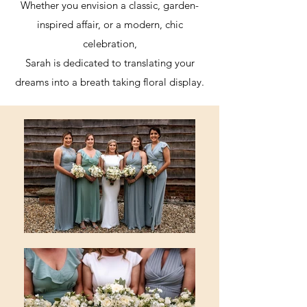
Whether you envision a classic, garden-
inspired affair, or a modern, chic
celebration,
Sarah is dedicated to translating your
dreams into a breath taking floral display.