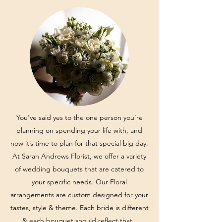
You’ve said yes to the one person you’re
planning on spending your life with, and
now it’s time to plan for that special big day.
At Sarah Andrews Florist, we offer a variety
of wedding bouquets that are catered to
your specific needs. Our Floral
arrangements are custom designed for your
tastes, style & theme. Each bride is different
& each bouquet should reflect that.