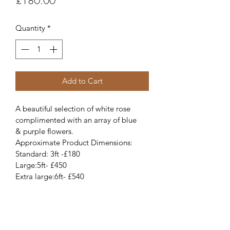
£180.00
Quantity
*
Add to Cart
A beautiful selection of white rose 
complimented with an array of blue 
& purple flowers. 
Approximate Product Dimensions:
Standard: 3ft -£180
Large:5ft- £450
Extra large:6ft- £540