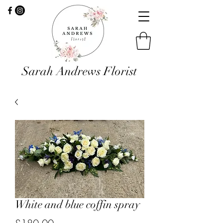
Sarah Andrews Florist
White and blue coffin spray
Price