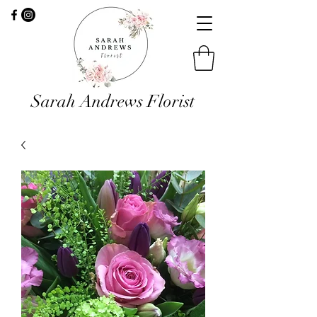
Sarah Andrews Florist