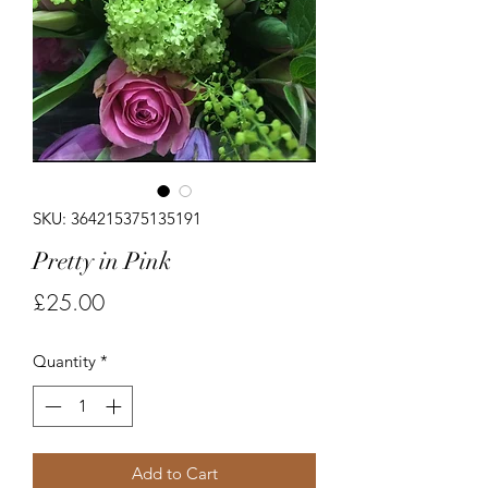
SKU: 364215375135191
Pretty in Pink
Price
£25.00
Quantity
*
Add to Cart