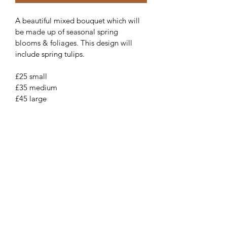
A beautiful mixed bouquet which will 
be made up of seasonal spring 
blooms & foliages. This design will 
include spring tulips.
£25 small
£35 medium 
£45 large