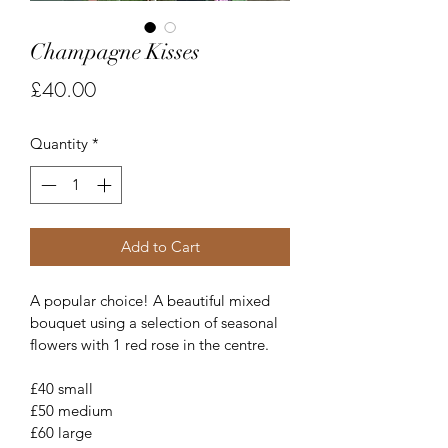
Champagne Kisses
Price
£40.00
Quantity
*
Add to Cart
A popular choice! A beautiful mixed 
bouquet using a selection of seasonal 
flowers with 1 red rose in the centre.
£40 small
£50 medium
£60 large 