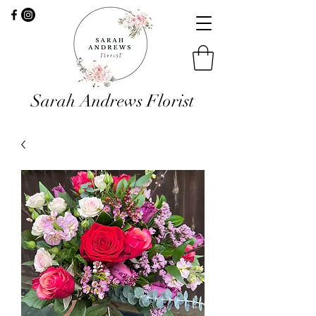
Sarah Andrews Florist